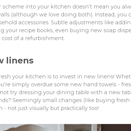
r scheme into your kitchen doesn’t mean you al
walls (although we love doing both). Instead, you 
ehold accessories. Subtle adjustments like addin
ing your recipe books, even buying new soap disp
 cost of a refurbishment.
w linens
esh your kitchen is to invest in new linens! Wheth
u’re simply overdue some new hand towels - fresh
not try dressing your dining table with a new tab
inds? Seemingly small changes (like buying fresh
 - not just visually but practically too!