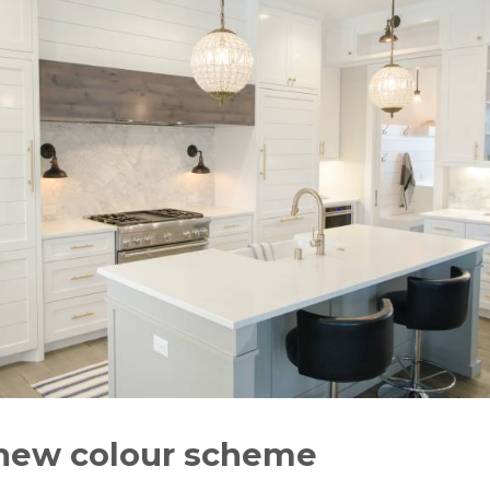
 new colour scheme