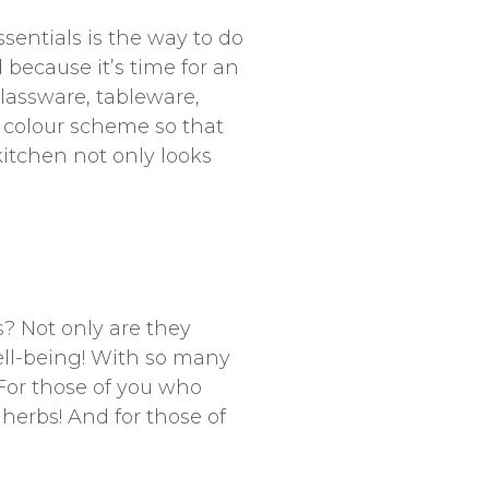
ssentials is the way to do
 because it’s time for an
lassware, tableware,
 colour scheme so that
kitchen not only looks
? Not only are they
ell-being! With so many
. For those of you who
 herbs! And for those of