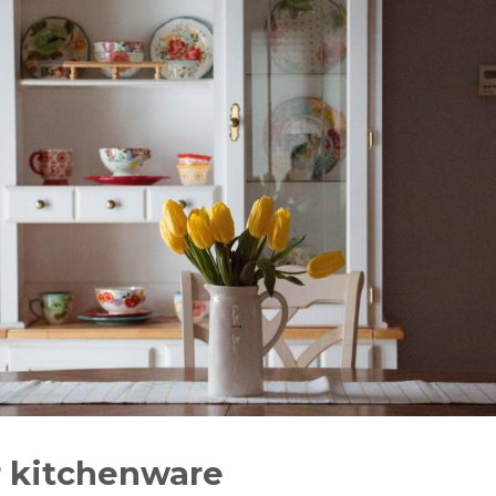
r kitchenware