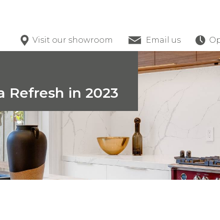
Visit our showroom
Email us
Op
a Refresh in 2023