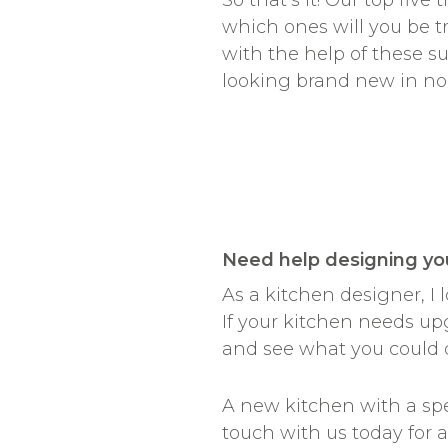
So that’s it! Our top fiv
which ones will you be 
with the help of these s
looking brand new in no
________________
Need help designing yo
As a kitchen designer, I
If your kitchen needs up
and see what you could 
A new kitchen with a spec
touch with us today for 