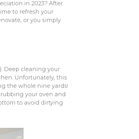
ciation in 2023? After
time to refresh your
enovate, or you simply
er). Deep cleaning your
chen. Unfortunately, this
ng the whole nine yards!
scrubbing your oven and
ottom to avoid dirtying