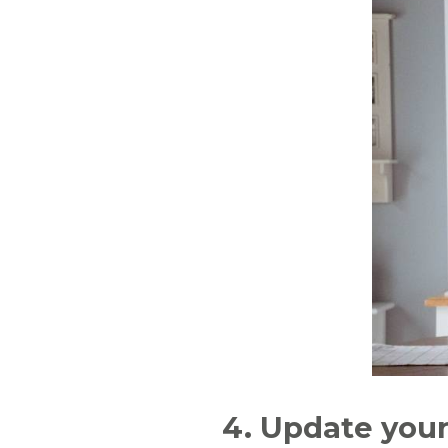
4. Update you