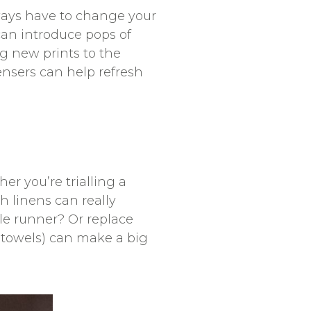
ways have to change your
can introduce pops of
g new prints to the
ensers can help refresh
er you’re trialling a
 linens can really
le runner? Or replace
 towels) can make a big