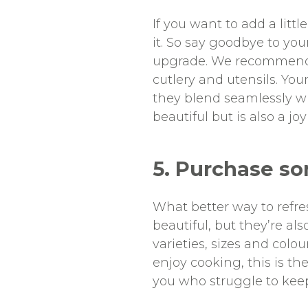
If you want to add a litt
it. So say goodbye to yo
upgrade. We recommend s
cutlery and utensils. Y
they blend seamlessly wit
beautiful but is also a joy
5. Purchase s
What better way to refr
beautiful, but they’re a
varieties, sizes and colo
enjoy cooking, this is th
you who struggle to keep 