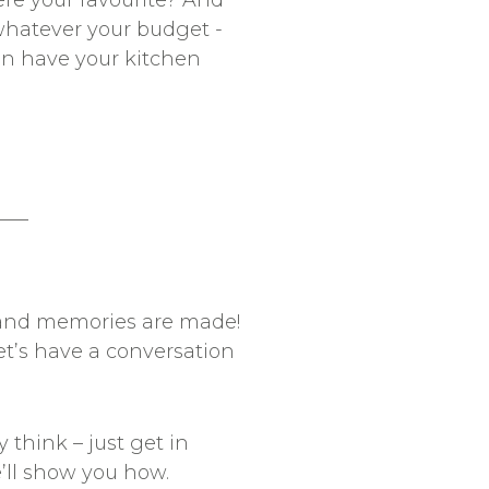
were your favourite? And
whatever your budget -
can have your kitchen
__
y and memories are made!
et’s have a conversation
 think – just get in
e’ll show you how.