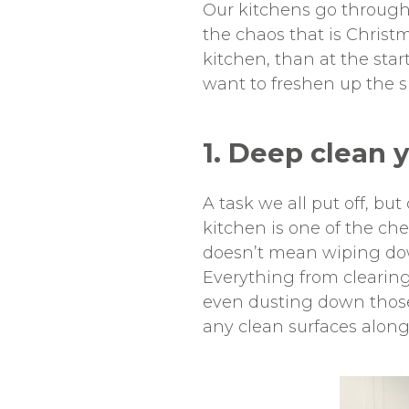
Our kitchens go through 
the chaos that is Christm
kitchen, than at the sta
want to freshen up the s
1. Deep clean 
A task we all put off, bu
kitchen is one of the che
doesn’t mean wiping down
Everything from clearing
even dusting down those 
any clean surfaces along