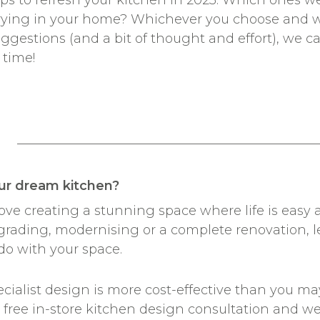
e tips to refresh your kitchen in 2023. Which ones 
trying in your home? Whichever you choose and 
uggestions (and a bit of thought and effort), we 
 time!
________________________________
ur dream kitchen?
 love creating a stunning space where life is eas
grading, modernising or a complete renovation, l
do with your space.
ialist design is more cost-effective than you may
a free in-store kitchen design consultation and w