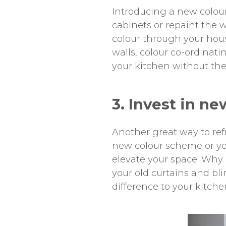
Introducing a new colou
cabinets or repaint the 
colour through your hous
walls, colour co-ordinat
your kitchen without the
3. Invest in ne
Another great way to refr
new colour scheme or yo
elevate your space. Why 
your old curtains and bl
difference to your kitchen