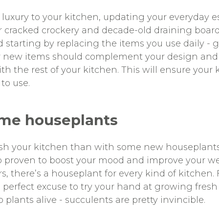
le luxury to your kitchen, updating your everyday e
ur cracked crockery and decade-old draining board
tarting by replacing the items you use daily - g
our new items should complement your design and
h the rest of your kitchen. This will ensure your 
 to use.
ome houseplants
esh your kitchen than with some new houseplants
lso proven to boost your mood and improve your w
urs, there’s a houseplant for every kind of kitchen
e perfect excuse to try your hand at growing fresh
plants alive - succulents are pretty invincible.