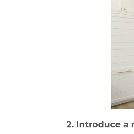
2. Introduce a