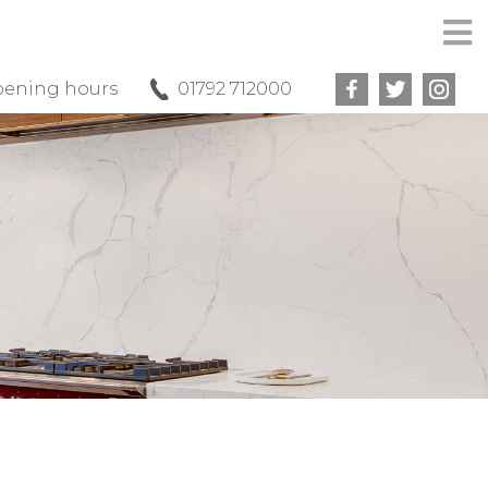
ening hours
01792 712000