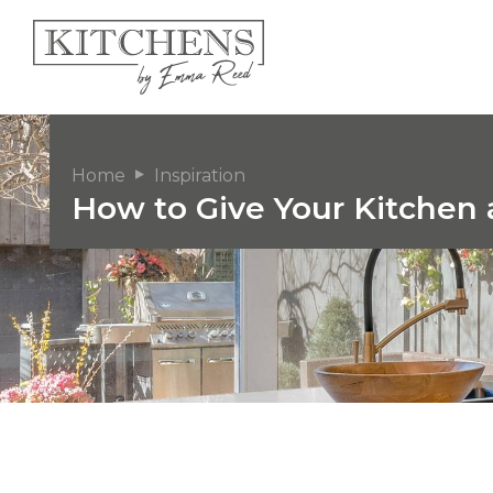
Home
Inspiration
How to Give Your Kitchen 