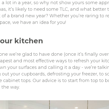
a lot in a year, so why not show yours some appre
as, it’s likely to need some TLC, and what better 
rt of a brand new year? Whether you’re raring to r
pace, we have an idea for you!
your kitchen
t one we’re glad to have done (once it’s finally ov
apest and most effective ways to refresh your kit
 your surfaces and calling it a day - we’re talki
 out your cupboards, defrosting your freezer, to 
cabinet tops. Our advice is to start from top to b
 the way.