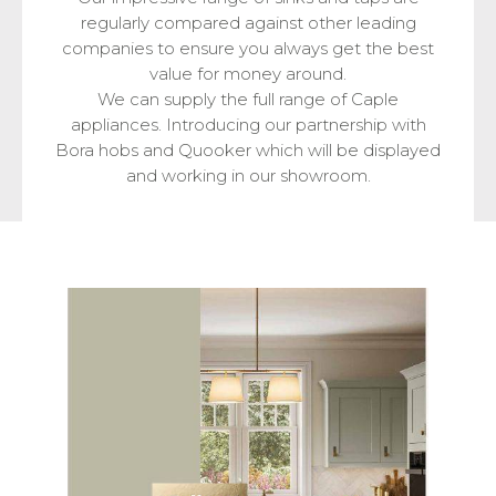
regularly compared against other leading
companies to ensure you always get the best
value for money around.
We can supply the full range of Caple
appliances. Introducing our partnership with
Bora hobs and Quooker which will be displayed
and working in our showroom.