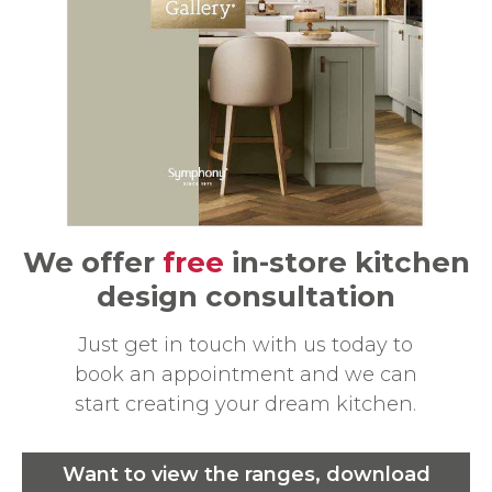
We offer
free
in-store kitchen
design consultation
Just get in touch with us today to
book an appointment and we can
start creating your dream kitchen.
Want to view the ranges, download