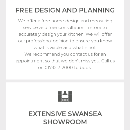
FREE DESIGN
AND PLANNING
We offer a free home design and measuring
service and free consultation in store to
accurately design your kitchen. We will offer
our professional opinion to ensure you know
what is viable and what is not.
We recommend you contact us for an
appointment so that we don't miss you. Call us
on 01792 712000 to book.
EXTENSIVE SWANSEA
SHOWROOM