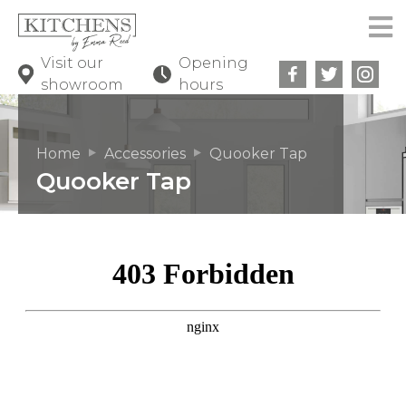
Visit our
Opening
showroom
hours
Home
Accessories
Quooker Tap
Quooker Tap