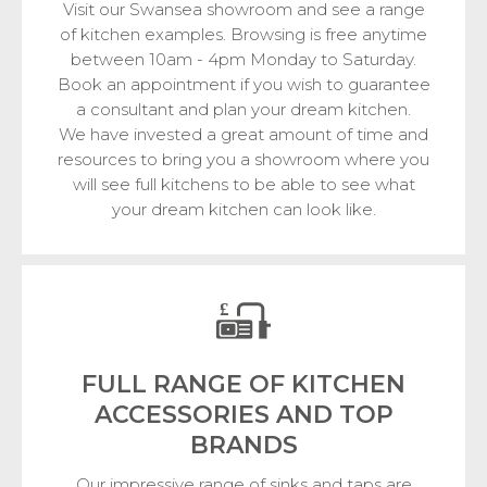
Visit our Swansea showroom and see a range
of kitchen examples. Browsing is free anytime
between 10am - 4pm Monday to Saturday.
Book an appointment if you wish to guarantee
a consultant and plan your dream kitchen.
We have invested a great amount of time and
resources to bring you a showroom where you
will see full kitchens to be able to see what
your dream kitchen can look like.
FULL RANGE OF KITCHEN
ACCESSORIES
AND TOP
BRANDS
Our impressive range of sinks and taps are