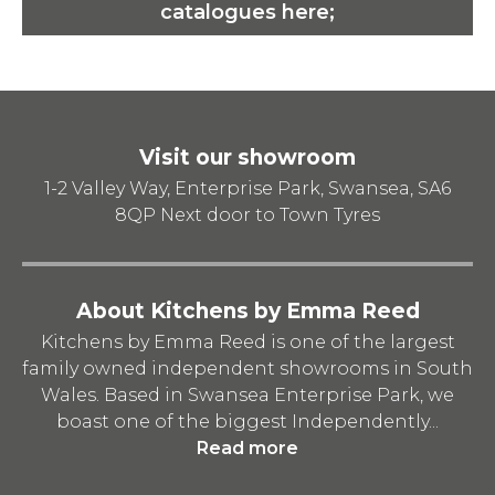
catalogues here;
Visit our showroom
1-2 Valley Way, Enterprise Park, Swansea, SA6
8QP
Next door to Town Tyres
About Kitchens by Emma Reed
Kitchens by Emma Reed is one of the largest
family owned independent showrooms in South
Wales. Based in Swansea Enterprise Park, we
boast one of the biggest Independently...
Read more