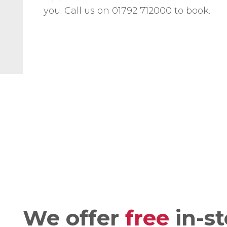
you. Call us on 01792 712000 to book.
We offer
free
in-st