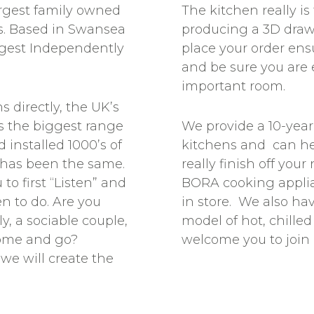
rgest family owned
The kitchen really i
. Based in Swansea
producing a 3D draw
ggest Independently
place your order en
and be sure you are 
important room.
 directly, the UK’s
ts the biggest range
We provide a 10-yea
 installed 1000’s of
kitchens and can hel
 has been the same.
really finish off you
to first “Listen” and
BORA cooking appli
n to do. Are you
in store. We also ha
y, a sociable couple,
model of hot, chille
come and go?
welcome you to join u
we will create the