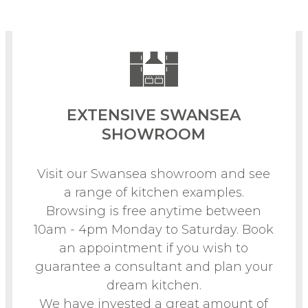
EXTENSIVE SWANSEA
SHOWROOM
Visit our Swansea showroom and see
a range of kitchen examples.
Browsing is free anytime between
10am - 4pm Monday to Saturday. Book
an appointment if you wish to
guarantee a consultant and plan your
dream kitchen.
We have invested a great amount of