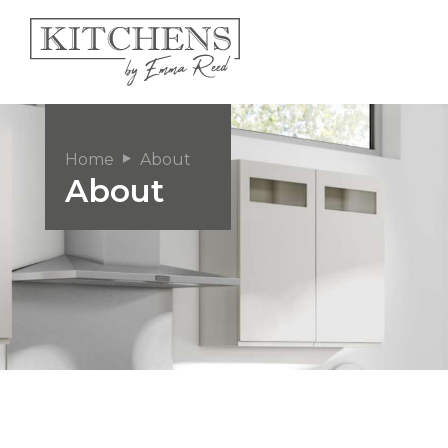
Home
About
About