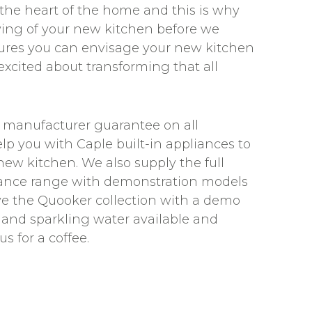
s the heart of the home and this is why
ing of your new kitchen before we
sures you can envisage your new kitchen
excited about transforming that all
r manufacturer guarantee on all
p you with Caple built-in appliances to
r new kitchen. We also supply the full
ance range with demonstration models
ve the Quooker collection with a demo
d and sparkling water available and
s for a coffee.