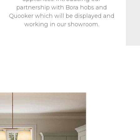
partnership with Bora hobs and
Quooker which will be displayed and
working in our showroom.