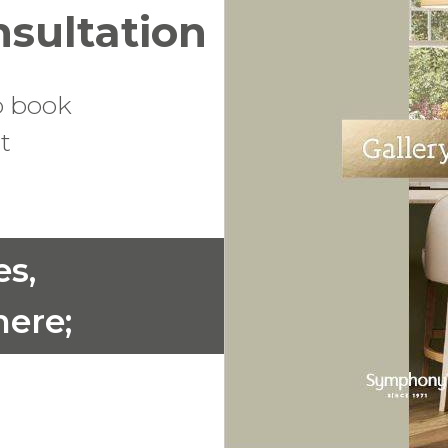
nsultation
o book
t
es,
ere;