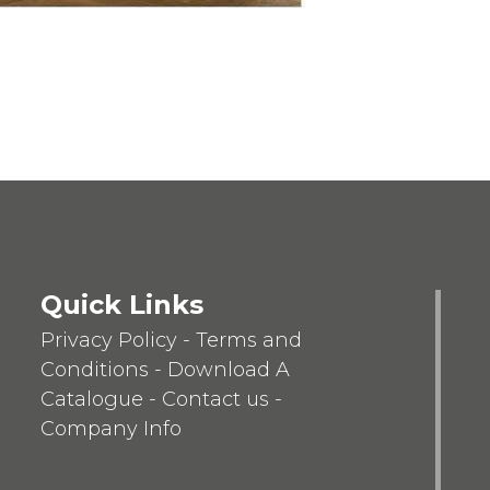
Quick Links
Privacy Policy
-
Terms and
Conditions
-
Download A
Catalogue
-
Contact us
-
Company Info