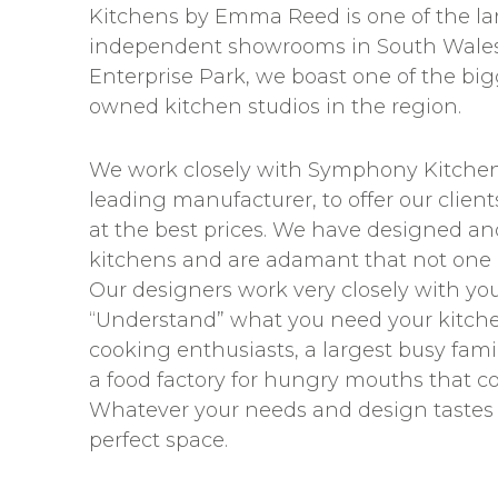
Kitchens by Emma Reed is one of the la
independent showrooms in South Wales
Enterprise Park, we boast one of the bi
owned kitchen studios in the region.
We work closely with Symphony Kitchens
leading manufacturer, to offer our clien
at the best prices. We have designed and
kitchens and are adamant that not one
Our designers work very closely with you 
“Understand” what you need your kitche
cooking enthusiasts, a largest busy famil
a food factory for hungry mouths that 
Whatever your needs and design tastes 
perfect space.