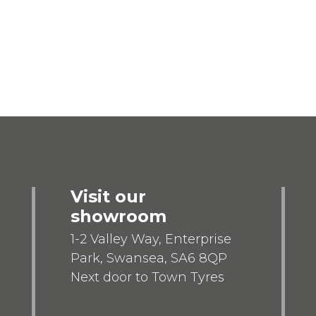
Visit our
showroom
1-2 Valley Way, Enterprise
Park, Swansea, SA6 8QP
Next door to Town Tyres