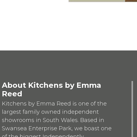
About Kitchens by Emma
Reed
Kitchens by Emma Reed is one of the
largest family owned independent
showrooms in South Wales. Based in
Swansea Enterprise Park, we boast one
of the biggest Independently...