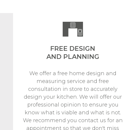
FREE DESIGN
AND PLANNING
We offer a free home design and
measuring service and free
consultation in store to accurately
design your kitchen. We will offer our
professional opinion to ensure you
know what is viable and what is not.
We recommend you contact us for an
appointment so that we don't miss