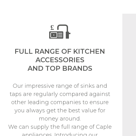
FULL RANGE OF KITCHEN
ACCESSORIES
AND TOP BRANDS
Our impressive range of sinks and
taps are regularly compared against
other leading companies to ensure
you always get the best value for
money around.
We can supply the full range of Caple
appliances. Introducing our