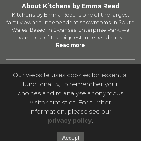
About Kitchens by Emma Reed
Kitchens by Emma Reed is one of the largest
family owned independent showrooms in South
Wales. Based in Swansea Enterprise Park, we
boast one of the biggest Independently...
Read more
Quick Links
Our website uses cookies for essential
Privacy Policy
-
Terms and Conditions
-
functionality, to remember your
Download A Catalogue
-
Contact us
-
Company
choices and to analyse anonymous
Info
visitor statistics. For further
information, please see our
privacy policy
.
© 2026 Kitchens by Emma Reed Limited. Company
number: 11451277. Registered office address: 1-2 Valley
Way, Llansamlet, Swansea, United Kingdom, SA6 8QP.
Accept