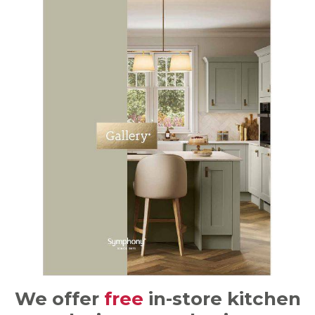
We offer
free
in-store kitchen