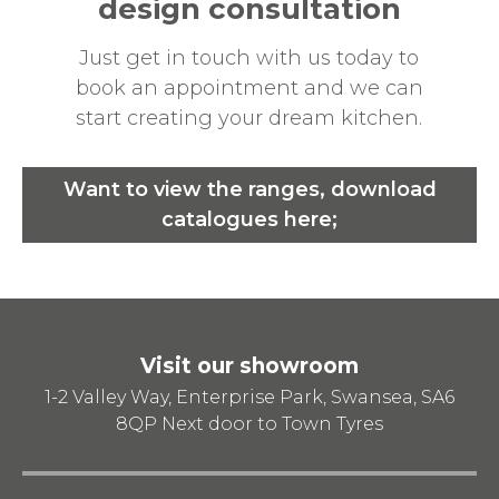
design consultation
Just get in touch with us today to
book an appointment and we can
start creating your dream kitchen.
Want to view the ranges, download
catalogues here;
Visit our showroom
1-2 Valley Way, Enterprise Park, Swansea, SA6
8QP
Next door to Town Tyres