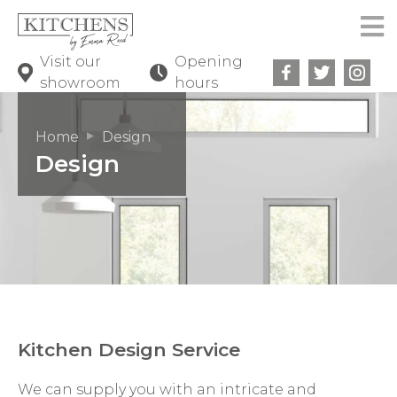
Visit our
Opening
showroom
hours
Home
Design
Design
Kitchen Design Service
We can supply you with an intricate and