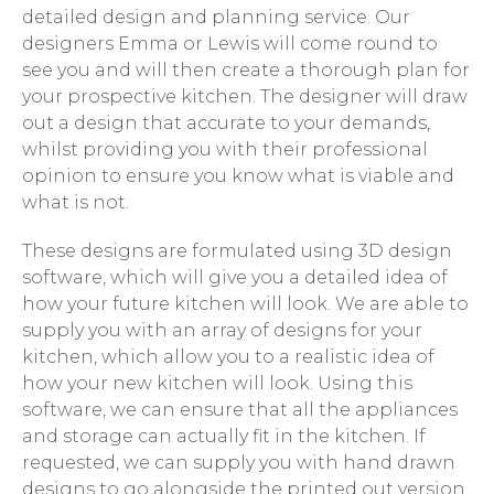
detailed design and planning service. Our
designers Emma or Lewis will come round to
see you and will then create a thorough plan for
your prospective kitchen. The designer will draw
out a design that accurate to your demands,
whilst providing you with their professional
opinion to ensure you know what is viable and
what is not.
These designs are formulated using 3D design
software, which will give you a detailed idea of
how your future kitchen will look. We are able to
supply you with an array of designs for your
kitchen, which allow you to a realistic idea of
how your new kitchen will look. Using this
software, we can ensure that all the appliances
and storage can actually fit in the kitchen. If
requested, we can supply you with hand drawn
designs to go alongside the printed out version.