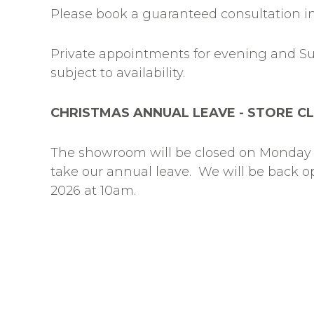
Please book a guaranteed consultation in
Private appointments for evening and S
subject to availability.
CHRISTMAS ANNUAL LEAVE - STORE C
The showroom will be closed on Monday 
take our annual leave. We will be back 
2026 at 10am.