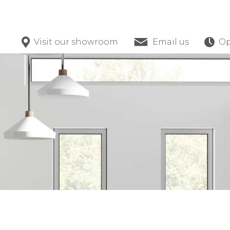
Visit our showroom
Email us
Op