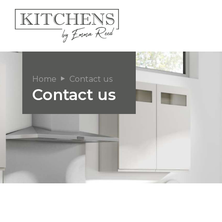
Home
Contact us
Contact us