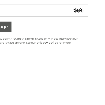
age
upply through this form is used only in dealing with your
are it with anyone. See our
privacy policy
for more.