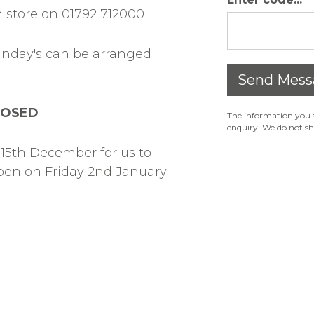
 store on 01792 712000
unday's can be arranged
Send Mess
LOSED
The information you s
enquiry. We do not sh
15th December for us to
open on Friday 2nd January