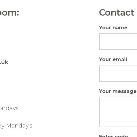
oom:
Contact 
Your name
Your email
.uk
Your message
ondays
ay Monday's
Enter code...