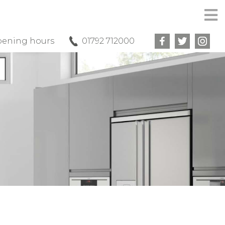
ening hours
01792 712000