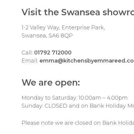
Visit the Swansea showr
1-2 Valley Way, Enterprise Park,
Swansea, SA6 8QP
Call:
01792 712000
Email:
emma@kitchensbyemmareed.co
We are open:
Monday to Saturday: 10.00am – 4.00pm
Sunday: CLOSED and on Bank Holiday M
Please note we are closed on Bank Holid