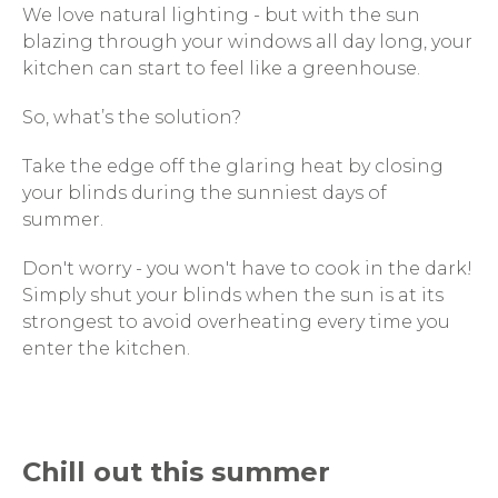
We love natural lighting - but with the sun
blazing through your windows all day long, your
kitchen can start to feel like a greenhouse.
So, what’s the solution?
Take the edge off the glaring heat by closing
your blinds during the sunniest days of
summer.
Don't worry - you won't have to cook in the dark!
Simply shut your blinds when the sun is at its
strongest to avoid overheating every time you
enter the kitchen.
Chill out this summer