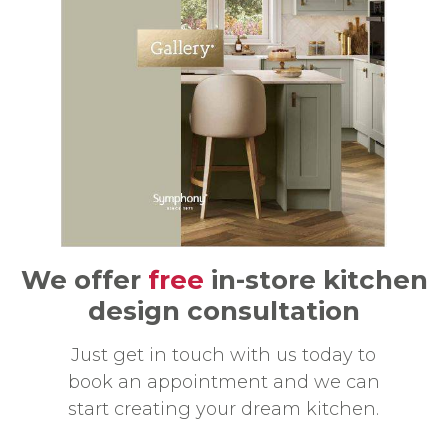
We offer
free
in-store kitchen
design consultation
Just get in touch with us today to
book an appointment and we can
start creating your dream kitchen.