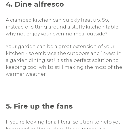
4. Dine alfresco
A cramped kitchen can quickly heat up. So,
instead of sitting around a stuffy kitchen table,
why not enjoy your evening meal outside?
Your garden can be a great extension of your
kitchen - so embrace the outdoors and invest in
a garden dining set! It's the perfect solution to
keeping cool whilst still making the most of the
warmer weather.
5. Fire up the fans
If you're looking for a literal solution to help you
keep cool in the kitchen this summer, we