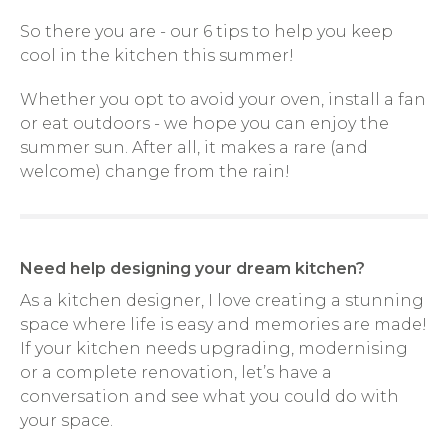
So there you are - our 6 tips to help you keep
cool in the kitchen this summer!
Whether you opt to avoid your oven, install a fan
or eat outdoors - we hope you can enjoy the
summer sun. After all, it makes a rare (and
welcome) change from the rain!
Need help designing your dream kitchen?
As a kitchen designer, I love creating a stunning
space where life is easy and memories are made!
If your kitchen needs upgrading, modernising
or a complete renovation, let’s have a
conversation and see what you could do with
your space.