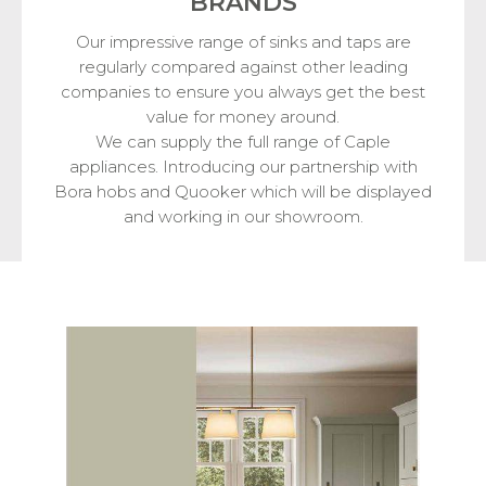
BRANDS
Our impressive range of sinks and taps are
regularly compared against other leading
companies to ensure you always get the best
value for money around.
We can supply the full range of Caple
appliances. Introducing our partnership with
Bora hobs and Quooker which will be displayed
and working in our showroom.