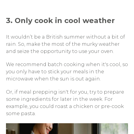
3. Only cook in cool weather
It wouldn’t be a British summer without a bit of
rain. So, make the most of the murky weather
and seize the opportunity to use your oven.
We recommend batch cooking when it's cool, so
you only have to stick your meals in the
microwave when the sun is out again.
Or, if meal prepping isn't for you, try to prepare
some ingredients for later in the week. For
example, you could roast a chicken or pre-cook
some pasta.