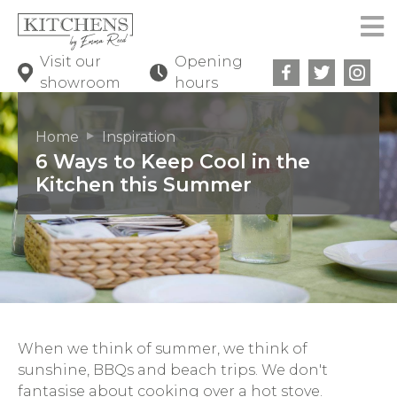
Visit our
Opening
showroom
hours
Home
Inspiration
6 Ways to Keep Cool in the
Kitchen this Summer
When we think of summer, we think of
sunshine, BBQs and beach trips. We don't
fantasise about cooking over a hot stove.