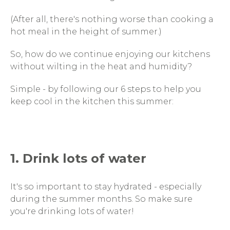
(After all, there's nothing worse than cooking a
hot meal in the height of summer.)
So, how do we continue enjoying our kitchens
without wilting in the heat and humidity?
Simple - by following our 6 steps to help you
keep cool in the kitchen this summer:
1. Drink lots of water
It's so important to stay hydrated - especially
during the summer months. So make sure
you're drinking lots of water!