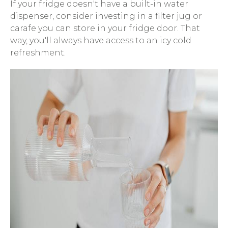
If your fridge doesn't have a built-in water
dispenser, consider investing in a filter jug or
carafe you can store in your fridge door. That
way, you'll always have access to an icy cold
refreshment.