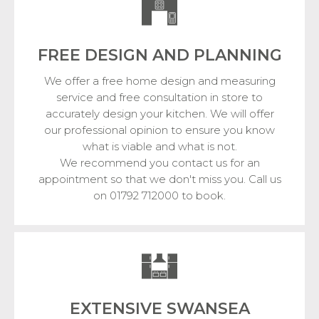
FREE DESIGN
AND PLANNING
We offer a free home design and measuring
service and free consultation in store to
accurately design your kitchen. We will offer
our professional opinion to ensure you know
what is viable and what is not.
We recommend you contact us for an
appointment so that we don't miss you. Call us
on 01792 712000 to book.
EXTENSIVE SWANSEA