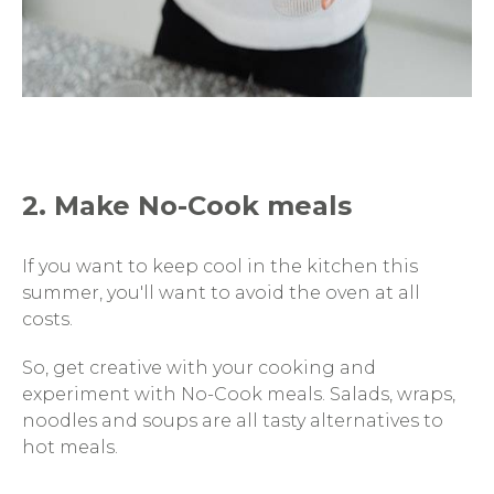
2. Make No-Cook meals
If you want to keep cool in the kitchen this
summer, you'll want to avoid the oven at all
costs.
So, get creative with your cooking and
experiment with No-Cook meals. Salads, wraps,
noodles and soups are all tasty alternatives to
hot meals.