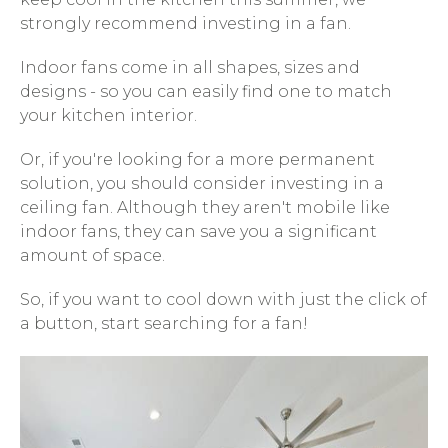
strongly recommend investing in a fan.
Indoor fans come in all shapes, sizes and
designs - so you can easily find one to match
your kitchen interior.
Or, if you're looking for a more permanent
solution, you should consider investing in a
ceiling fan. Although they aren't mobile like
indoor fans, they can save you a significant
amount of space.
So, if you want to cool down with just the click of
a button, start searching for a fan!