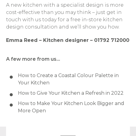
A new kitchen with a specialist design is more
cost-effective than you may think – just get in
touch with us today for a free in-store kitchen
design consultation and we’ll show you how.
Emma Reed – Kitchen designer – 01792 712000
A few more from us…
How to Create a Coastal Colour Palette in
Your Kitchen
How to Give Your Kitchen a Refresh in 2022
How to Make Your Kitchen Look Bigger and
More Open