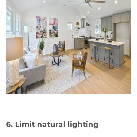
6. Limit natural lighting