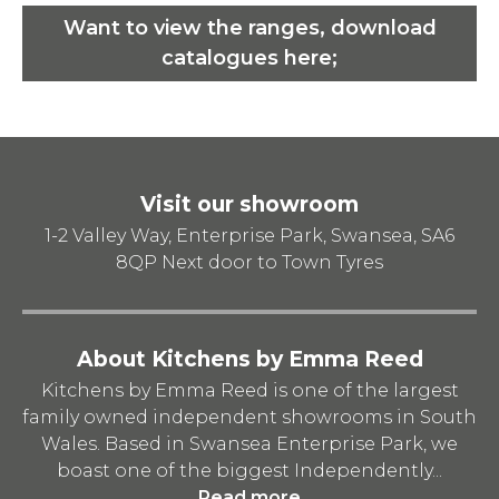
Want to view the ranges, download
catalogues here;
Visit our showroom
1-2 Valley Way, Enterprise Park, Swansea, SA6
8QP
Next door to Town Tyres
About Kitchens by Emma Reed
Kitchens by Emma Reed is one of the largest
family owned independent showrooms in South
Wales. Based in Swansea Enterprise Park, we
boast one of the biggest Independently...
Read more