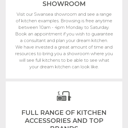
SHOWROOM
Visit our Swansea showroom and see a range
of kitchen examples. Browsing is free anytime
between 10am - 4pm Monday to Saturday.
Book an appointment if you wish to guarantee
a consultant and plan your dream kitchen.
We have invested a great amount of time and
resources to bring you a showroom where you
will see full kitchens to be able to see what
your dream kitchen can look like.
FULL RANGE OF KITCHEN
ACCESSORIES
AND TOP