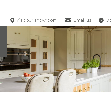
Visit our showroom
Email us
Op