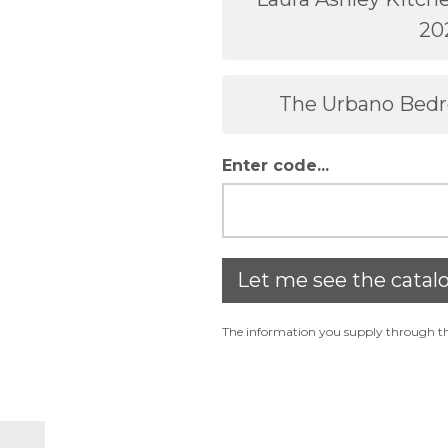
20
The Urbano Bed
Enter code...
Let me see the catal
The information you supply through thi