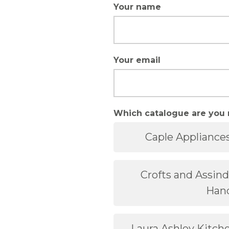
Your name
Your email
Which catalogue are you 
Caple Appliance
Crofts and Assin
Han
Laura Ashley Kitc