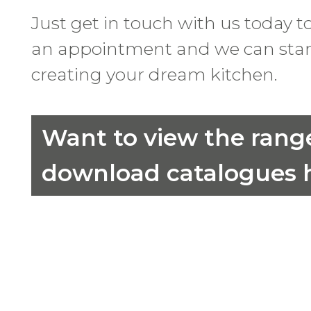
Just get in touch with us today t
an appointment and we can star
creating your dream kitchen.
Want to view the rang
download catalogues h