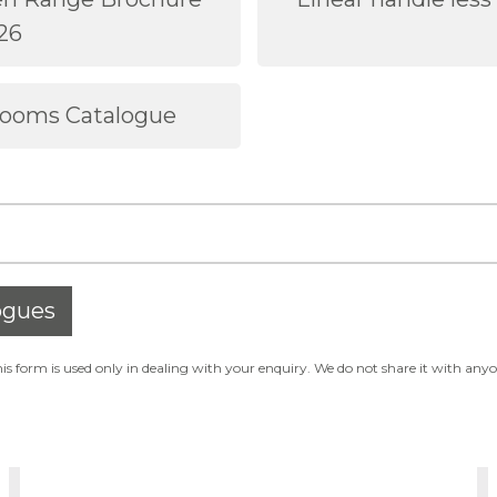
26
rooms Catalogue
ogues
s form is used only in dealing with your enquiry. We do not share it with any