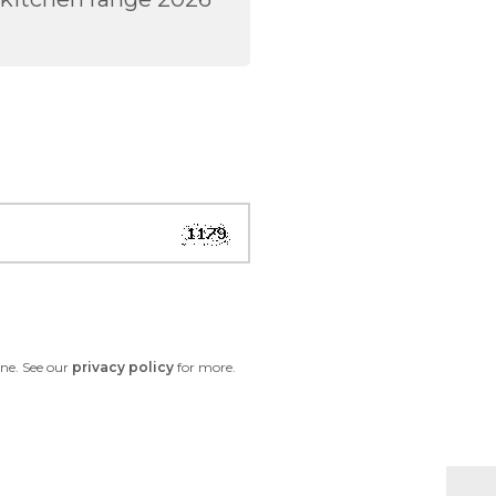
one. See our
privacy policy
for more.