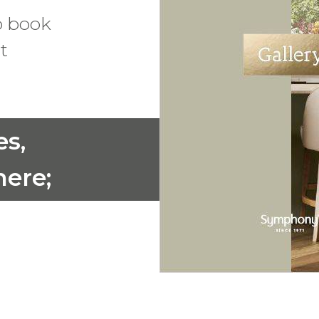
o book
t
es,
ere;