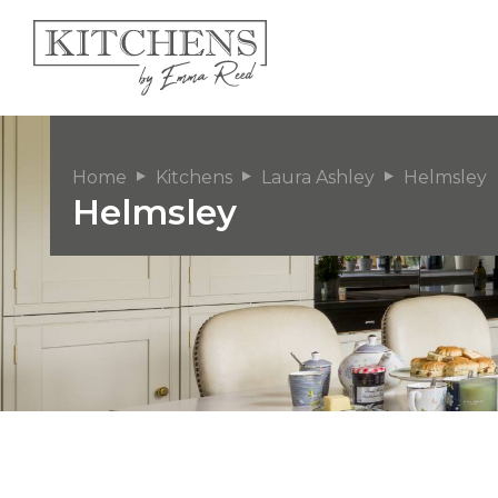
Home
Kitchens
Laura Ashley
Helmsley
Helmsley