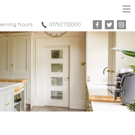
ening hours
01792 712000