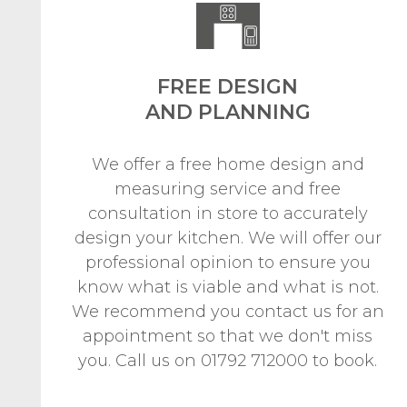
FREE DESIGN
AND PLANNING
We offer a free home design and
measuring service and free
consultation in store to accurately
design your kitchen. We will offer our
professional opinion to ensure you
know what is viable and what is not.
We recommend you contact us for an
appointment so that we don't miss
you. Call us on 01792 712000 to book.