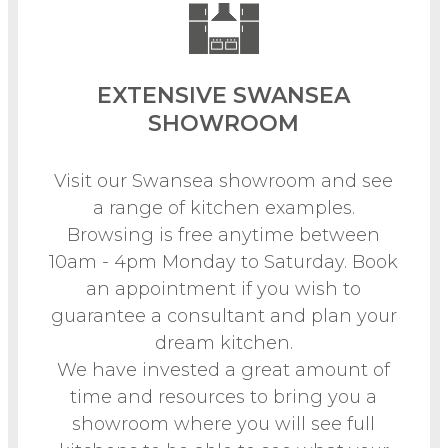
EXTENSIVE SWANSEA
SHOWROOM
Visit our Swansea showroom and see
a range of kitchen examples.
Browsing is free anytime between
10am - 4pm Monday to Saturday. Book
an appointment if you wish to
guarantee a consultant and plan your
dream kitchen.
We have invested a great amount of
time and resources to bring you a
showroom where you will see full