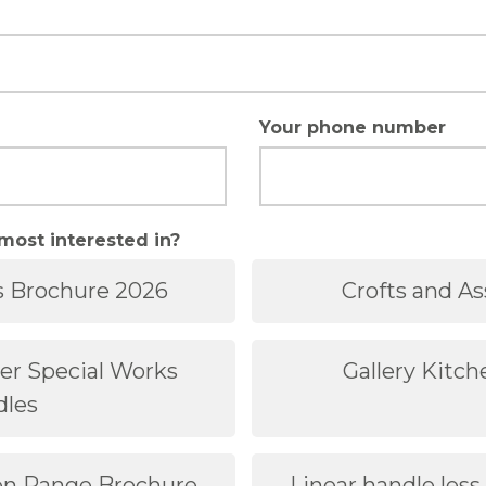
Your phone number
most interested in?
s Brochure 2026
Crofts and As
der Special Works
Gallery Kitc
dles
hen Range Brochure
Linear handle less