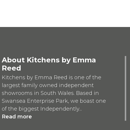
About Kitchens by Emma
Reed
Kitchens by Emma Reed is one of the
largest family owned independent
showrooms in South Wales. Based in
Swansea Enterprise Park, we boast one
of the biggest Independently...
Read more