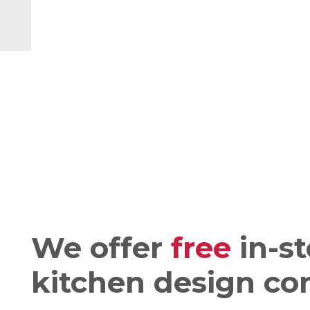
We offer
free
in-st
kitchen design co