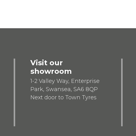
Visit our
showroom
1-2 Valley Way, Enterprise
Park, Swansea, SA6 8QP
Next door to Town Tyres