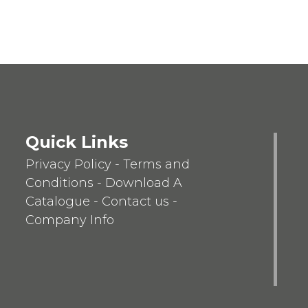
Quick Links
Privacy Policy
-
Terms and
Conditions
-
Download A
Catalogue
-
Contact us
-
Company Info