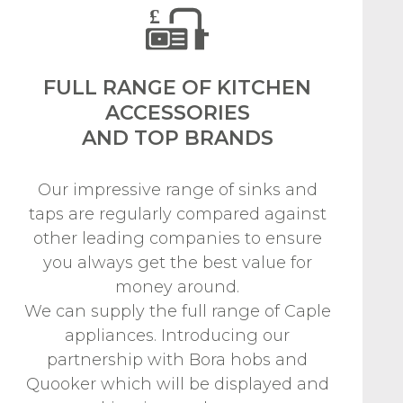
FULL RANGE OF KITCHEN
ACCESSORIES
AND TOP BRANDS
Our impressive range of sinks and
taps are regularly compared against
other leading companies to ensure
you always get the best value for
money around.
We can supply the full range of Caple
appliances. Introducing our
partnership with Bora hobs and
Quooker which will be displayed and