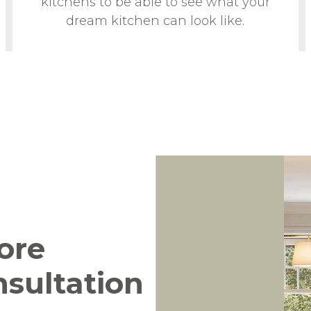
kitchens to be able to see what your
dream kitchen can look like.
ore
nsultation