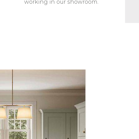
working in our showroom.