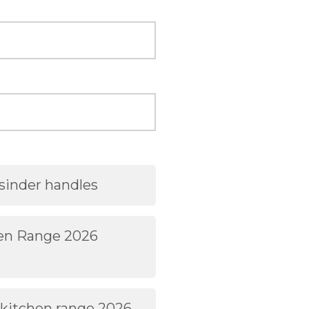
sinder handles
hen Range 2026
 kitchen range 2026