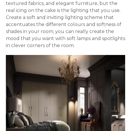
textured fabrics, and elegant furniture, but the
real icing on the cake is the lighting that you use.
Create a soft and inviting lighting scheme that
accentuates the different colours and softness of
shades in your room; you can really create the
mood that you want with soft lamps and spotlights
in clever corners of the room.