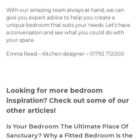
With our amazing team always at hand, we can
give you expert advice to help you create a
unique bedroom that suits your needs. Let’s have
a conversation and see what you could do with
your space.
Emma Reed – Kitchen designer – 01792 712000
Looking for more bedroom
inspiration? Check out some of our
other articles!
Is Your Bedroom The Ultimate Place Of
Sanctuary?
Why a Fitted Bedroom is the