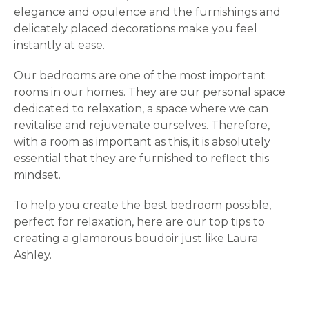
elegance and opulence and the furnishings and
delicately placed decorations make you feel
instantly at ease.
Our bedrooms are one of the most important
rooms in our homes. They are our personal space
dedicated to relaxation, a space where we can
revitalise and rejuvenate ourselves. Therefore,
with a room as important as this, it is absolutely
essential that they are furnished to reflect this
mindset.
To help you create the best bedroom possible,
perfect for relaxation, here are our top tips to
creating a glamorous boudoir just like Laura
Ashley.