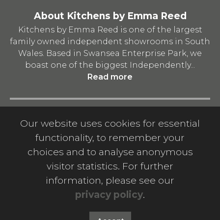
About Kitchens by Emma Reed
Kitchens by Emma Reed is one of the largest
family owned independent showrooms in South
Wales. Based in Swansea Enterprise Park, we
boast one of the biggest Independently...
Read more
Quick Links
Our website uses cookies for essential
Privacy Policy
-
Terms and Conditions
-
functionality, to remember your
Download A Catalogue
-
Contact us
-
Company
choices and to analyse anonymous
Info
visitor statistics. For further
information, please see our
privacy policy
.
© 2026 Kitchens by Emma Reed Limited. Company
number: 11451277. Registered office address: 1-2 Valley
Way, Llansamlet, Swansea, United Kingdom, SA6 8QP.