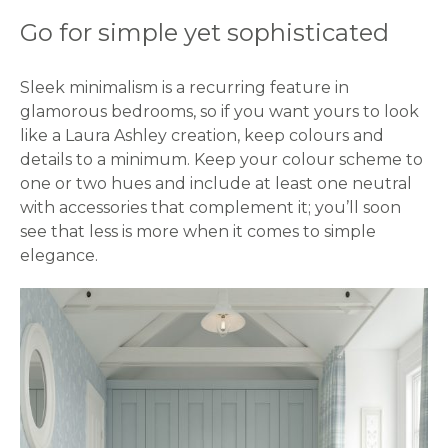
Go for simple yet sophisticated
Sleek minimalism is a recurring feature in
glamorous bedrooms, so if you want yours to look
like a Laura Ashley creation, keep colours and
details to a minimum. Keep your colour scheme to
one or two hues and include at least one neutral
with accessories that complement it; you’ll soon
see that less is more when it comes to simple
elegance.