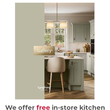
We offer
free
in-store kitchen