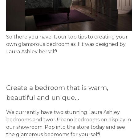
So there you have it, our top tips to creating your
own glamorous bedroom as if it was designed by
Laura Ashley herself!
Create a bedroom that is warm,
beautiful and unique…
We currently have two stunning Laura Ashley
bedrooms and two Urbano bedrooms on display in
our showroom. Pop into the store today and see
the glamorous bedrooms for yourself!