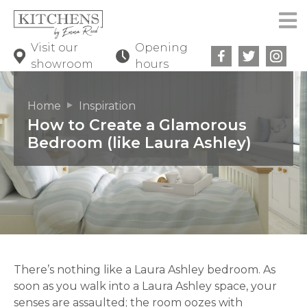
Visit our
Opening
showroom
hours
Home
Inspiration
How to Create a Glamorous
Bedroom (like Laura Ashley)
There’s nothing like a Laura Ashley bedroom. As
soon as you walk into a Laura Ashley space, your
senses are assaulted; the room oozes with