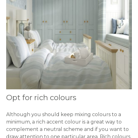
Opt for rich colours
Although you should keep mixing colours to a
minimum, a rich accent colour is a great way to
complement a neutral scheme and if you want to
draw attention to one particular area. Rich colours