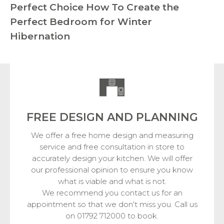
Perfect Choice
How To Create the
Perfect Bedroom for Winter
Hibernation
FREE DESIGN
AND PLANNING
We offer a free home design and measuring
service and free consultation in store to
accurately design your kitchen. We will offer
our professional opinion to ensure you know
what is viable and what is not.
We recommend you contact us for an
appointment so that we don't miss you. Call us
on 01792 712000 to book.