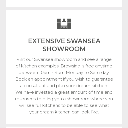
EXTENSIVE SWANSEA
SHOWROOM
Visit our Swansea showroom and see a range
of kitchen examples. Browsing is free anytime
between 10am - 4pm Monday to Saturday.
Book an appointment if you wish to guarantee
a consultant and plan your dream kitchen.
We have invested a great amount of time and
resources to bring you a showroom where you
will see full kitchens to be able to see what
your dream kitchen can look like.