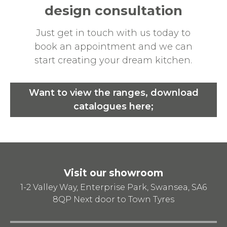
design consultation
Just get in touch with us today to
book an appointment and we can
start creating your dream kitchen.
Want to view the ranges, download
catalogues here;
Visit our showroom
1-2 Valley Way, Enterprise Park, Swansea, SA6
8QP
Next door to Town Tyres