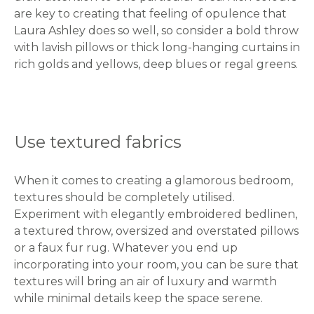
are key to creating that feeling of opulence that
Laura Ashley does so well, so consider a bold throw
with lavish pillows or thick long-hanging curtains in
rich golds and yellows, deep blues or regal greens.
Use textured fabrics
When it comes to creating a glamorous bedroom,
textures should be completely utilised.
Experiment with elegantly embroidered bedlinen,
a textured throw, oversized and overstated pillows
or a faux fur rug. Whatever you end up
incorporating into your room, you can be sure that
textures will bring an air of luxury and warmth
while minimal details keep the space serene.