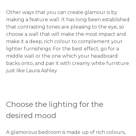
Other ways that you can create glamour is by
making a feature wall. It has long been established
that contrasting tones are pleasing to the eye, so
choose a wall that will make the most impact and
make it a deep, rich colour to complement your
lighter furnishings. For the best effect, go for a
middle wall or the one which your headboard
backs onto, and pair it with creamy white furniture
just like Laura Ashley.
Choose the lighting for the
desired mood
A glamorous bedroom is made up of rich colours,