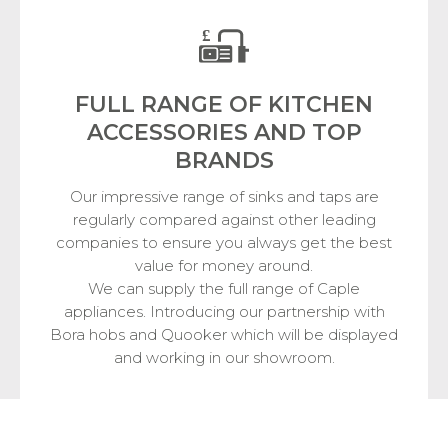
FULL RANGE OF KITCHEN
ACCESSORIES
AND TOP
BRANDS
Our impressive range of sinks and taps are
regularly compared against other leading
companies to ensure you always get the best
value for money around.
We can supply the full range of Caple
appliances. Introducing our partnership with
Bora hobs and Quooker which will be displayed
and working in our showroom.