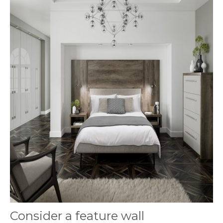
Consider a feature wall