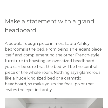
Make a statement with a grand
headboard
A popular design piece in most Laura Ashley
bedrooms is the bed. From being an elegant piece
itself and complementing the other French-style
furniture to boasting an over-sized headboard,
you can be sure that the bed will be the central
piece of the whole room. Nothing says glamorous
like a huge king sized bed or a dramatic
headboard, so make yours the focal point that
invites the eyes instantly.